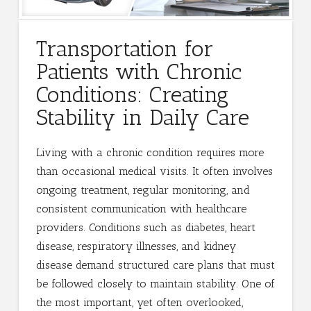
Transportation for
Patients with Chronic
Conditions: Creating
Stability in Daily Care
Living with a chronic condition requires more
than occasional medical visits. It often involves
ongoing treatment, regular monitoring, and
consistent communication with healthcare
providers. Conditions such as diabetes, heart
disease, respiratory illnesses, and kidney
disease demand structured care plans that must
be followed closely to maintain stability. One of
the most important, yet often overlooked,