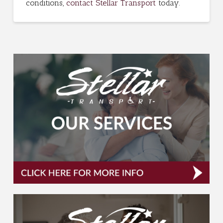
conditions,
contact Stellar Transport
today.