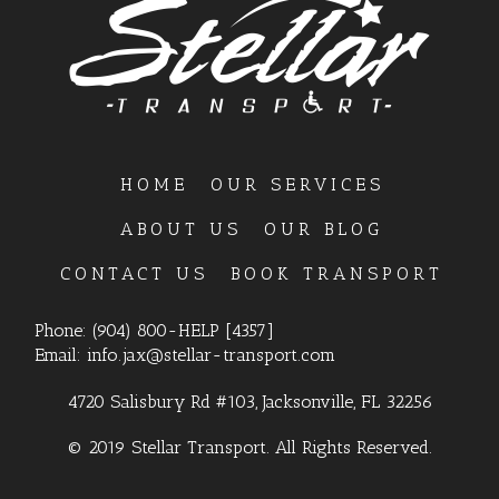
HOME
OUR SERVICES
ABOUT US
OUR BLOG
CONTACT US
BOOK TRANSPORT
Phone:
(904) 800-HELP [4357]
Email:
info.jax@stellar-transport.com
4720 Salisbury Rd #103, Jacksonville, FL 32256
© 2019 Stellar Transport. All Rights Reserved.