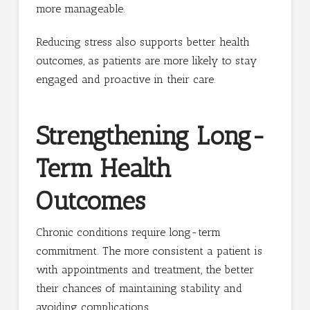
more manageable.
Reducing stress also supports better health
outcomes, as patients are more likely to stay
engaged and proactive in their care.
Strengthening Long-
Term Health
Outcomes
Chronic conditions require long-term
commitment. The more consistent a patient is
with appointments and treatment, the better
their chances of maintaining stability and
avoiding complications.