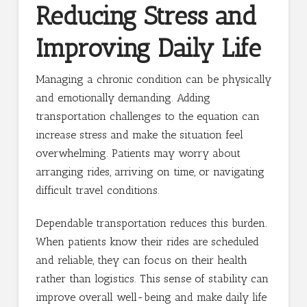
Reducing Stress and
Improving Daily Life
Managing a chronic condition can be physically
and emotionally demanding. Adding
transportation challenges to the equation can
increase stress and make the situation feel
overwhelming. Patients may worry about
arranging rides, arriving on time, or navigating
difficult travel conditions.
Dependable transportation reduces this burden.
When patients know their rides are scheduled
and reliable, they can focus on their health
rather than logistics. This sense of stability can
improve overall well-being and make daily life