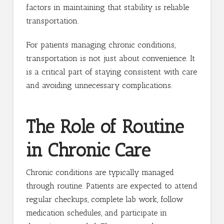
factors in maintaining that stability is reliable
transportation.
For patients managing chronic conditions,
transportation is not just about convenience. It
is a critical part of staying consistent with care
and avoiding unnecessary complications.
The Role of Routine
in Chronic Care
Chronic conditions are typically managed
through routine. Patients are expected to attend
regular checkups, complete lab work, follow
medication schedules, and participate in