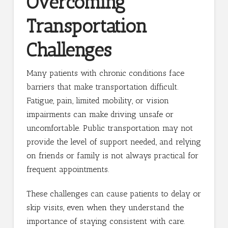
Overcoming
Transportation
Challenges
Many patients with chronic conditions face
barriers that make transportation difficult.
Fatigue, pain, limited mobility, or vision
impairments can make driving unsafe or
uncomfortable. Public transportation may not
provide the level of support needed, and relying
on friends or family is not always practical for
frequent appointments.
These challenges can cause patients to delay or
skip visits, even when they understand the
importance of staying consistent with care.