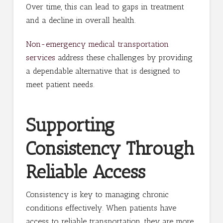
Over time, this can lead to gaps in treatment
and a decline in overall health.
Non-emergency medical transportation
services
address these challenges by providing
a dependable alternative that is designed to
meet patient needs.
Supporting
Consistency Through
Reliable Access
Consistency is key to managing chronic
conditions effectively. When patients have
access to reliable transportation, they are more