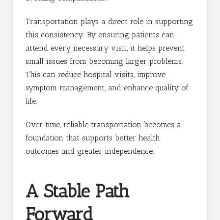
Transportation plays a direct role in supporting
this consistency. By ensuring patients can
attend every necessary visit, it helps prevent
small issues from becoming larger problems.
This can reduce hospital visits, improve
symptom management, and enhance quality of
life.
Over time, reliable transportation becomes a
foundation that supports better health
outcomes and greater independence.
A Stable Path
Forward