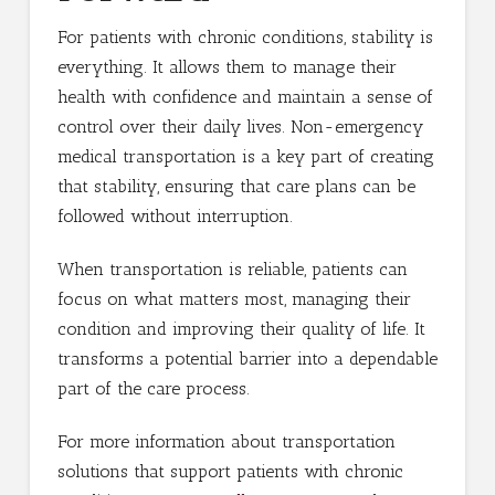
For patients with chronic conditions, stability is
everything. It allows them to manage their
health with confidence and maintain a sense of
control over their daily lives. Non-emergency
medical transportation is a key part of creating
that stability, ensuring that care plans can be
followed without interruption.
When transportation is reliable, patients can
focus on what matters most, managing their
condition and improving their quality of life. It
transforms a potential barrier into a dependable
part of the care process.
For more information about transportation
solutions that support patients with chronic