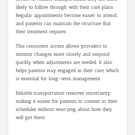
likely to follow through with their care plans.
Regular appointments become easier to attend,
and patients can maintain the structure that
their treatment requires.
This consistent access allows providers to
monitor changes more closely and respond
quickly when adjustments are needed. It also
helps patients stay engaged in their care, which
is essential for long-term management.
Reliable transportation removes uncertainty,
making it easier for patients to commit to their
schedules without worrying about how they
will get there.