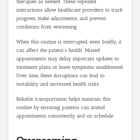
therapies as needed. These repeated
interactions allow healthcare providers to track
progress, make adjustments, and prevent
conditions from worsening.
When this routine is interrupted, even briefly, it
can affect the patient’s health. Missed
appointments may delay important updates to
treatment plans or leave symptoms unaddressed.
Over time, these disruptions can lead to
instability and increased health risks.
Reliable transportation helps maintain this
routine by ensuring patients can attend
appointments consistently and on schedule.