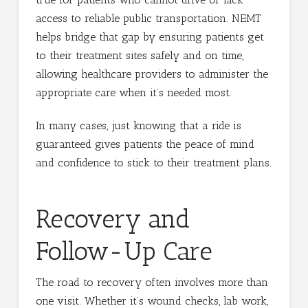
access to reliable public transportation. NEMT
helps bridge that gap by ensuring patients get
to their treatment sites safely and on time,
allowing healthcare providers to administer the
appropriate care when it’s needed most.
In many cases, just knowing that a ride is
guaranteed gives patients the peace of mind
and confidence to stick to their treatment plans.
Recovery and
Follow-Up Care
The road to recovery often involves more than
one visit. Whether it’s wound checks, lab work,