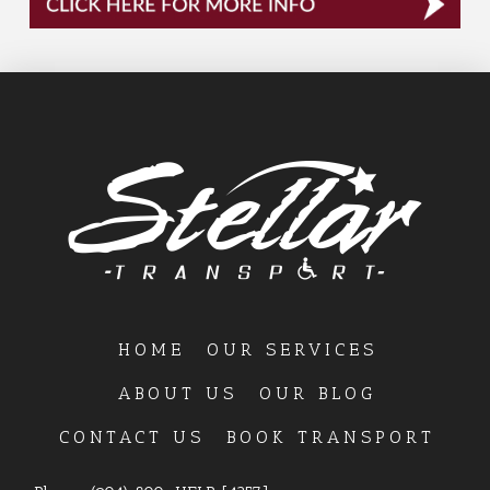
HOME
OUR SERVICES
ABOUT US
OUR BLOG
CONTACT US
BOOK TRANSPORT