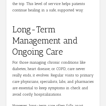
the trip. This level of service helps patients
continue healing in a safe, supported way.
Long-Term
Management and
Ongoing Care
For those managing chronic conditions like
diabetes, heart disease, or COPD, care never
really ends, it evolves. Regular visits to primary
care physicians, specialists, labs, and pharmacies
are essential to keep symptoms in check and
avoid costly hospitalizations.
However, long-term care often falls apart