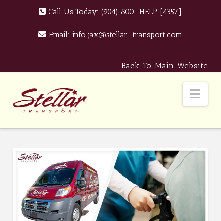
Call Us Today:
(904) 800-HELP [4357]
|
Email:
info.jax@stellar-transport.com
Back To Main Website
Nav