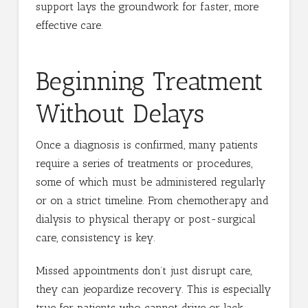
support lays the groundwork for faster, more
effective care.
Beginning Treatment
Without Delays
Once a diagnosis is confirmed, many patients
require a series of treatments or procedures,
some of which must be administered regularly
or on a strict timeline. From chemotherapy and
dialysis to physical therapy or post-surgical
care, consistency is key.
Missed appointments don’t just disrupt care,
they can jeopardize recovery. This is especially
true for patients who cannot drive or lack