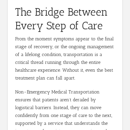
The Bridge Between
Every Step of Care
From the moment symptoms appear to the final
stage of recovery, or the ongoing management
of a lifelong condition, transportation is a
critical thread running through the entire
healthcare experience. Without it, even the best
treatment plan can fall apart.
Non-Emergency Medical Transportation
ensures that patients aren’t derailed by
logistical barriers. Instead, they can move
confidently from one stage of care to the next,
supported by a service that understands the