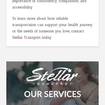
importance of consistency, compassion, and
accessibility.
To learn more about how reliable
transportation can support your health journey
or the needs of someone you love,
contact
Stellar Transport today
.