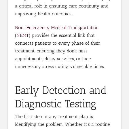
a critical role in ensuring care continuity and
improving health outcomes.
Non-Emergency Medical Transportation
(NEMT)
provides the essential link that
connects patients to every phase of their
treatment, ensuring they don’t miss
appointments, delay services, or face
unnecessary stress during vulnerable times.
Early Detection and
Diagnostic Testing
The first step in any treatment plan is
identifying the problem. Whether it’s a routine