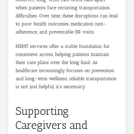
when patients face recurring transportation
difficulties. Over time, these disruptions can lead
to poor health outcomes, medication non-
adherence, and preventable ER visits.
NEMT services offer a stable foundation for
consistent access, helping patients maintain
their care plans over the long haul. As
healthcare increasingly focuses on prevention
and long-term wellness, reliable transportation
is not just helpful, it’s necessary.
Supporting
Caregivers and