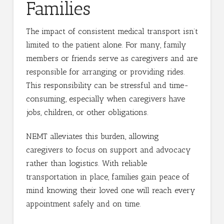
Families
The impact of consistent medical transport isn’t
limited to the patient alone. For many, family
members or friends serve as caregivers and are
responsible for arranging or providing rides.
This responsibility can be stressful and time-
consuming, especially when caregivers have
jobs, children, or other obligations.
NEMT alleviates this burden, allowing
caregivers to focus on support and advocacy
rather than logistics. With reliable
transportation in place, families gain peace of
mind knowing their loved one will reach every
appointment safely and on time.