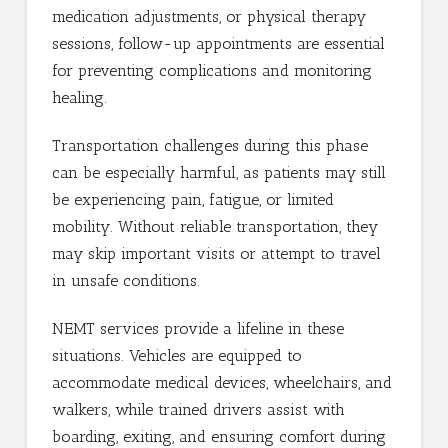
medication adjustments, or physical therapy
sessions, follow-up appointments are essential
for preventing complications and monitoring
healing.
Transportation challenges during this phase
can be especially harmful, as patients may still
be experiencing pain, fatigue, or limited
mobility. Without reliable transportation, they
may skip important visits or attempt to travel
in unsafe conditions.
NEMT services provide a lifeline in these
situations. Vehicles are equipped to
accommodate medical devices, wheelchairs, and
walkers, while trained drivers assist with
boarding, exiting, and ensuring comfort during