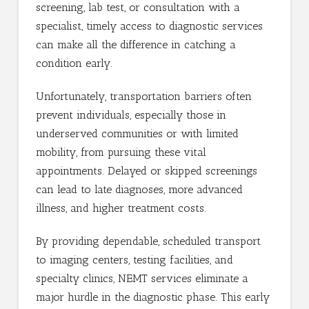
screening, lab test, or consultation with a
specialist, timely access to diagnostic services
can make all the difference in catching a
condition early.
Unfortunately, transportation barriers often
prevent individuals, especially those in
underserved communities or with limited
mobility, from pursuing these vital
appointments. Delayed or skipped screenings
can lead to late diagnoses, more advanced
illness, and higher treatment costs.
By providing dependable, scheduled transport
to imaging centers, testing facilities, and
specialty clinics, NEMT services eliminate a
major hurdle in the diagnostic phase. This early