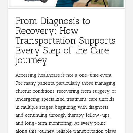
From Diagnosis to
Recovery: How
Transportation Supports
Every Step of the Care
Journey
Accessing healthcare is not a one-time event.
For many patients, particularly those managing
chronic conditions, recovering from surgery, or
undergoing specialized treatment, care unfolds
in multiple stages, beginning with diagnosis
and continuing through therapy, follow-ups,
and long-term monitoring. At every point
along this journey, reliable transportation plays